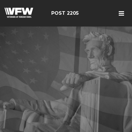
POST 2205