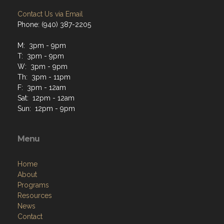
Contact Us via Email
Phone: (940) 387-2205
M: 3pm - 9pm
T: 3pm - 9pm
W: 3pm - 9pm
Th: 3pm - 11pm
F: 3pm - 12am
Sat: 12pm - 12am
Sun: 12pm - 9pm
Menu
Home
About
Programs
Resources
News
Contact