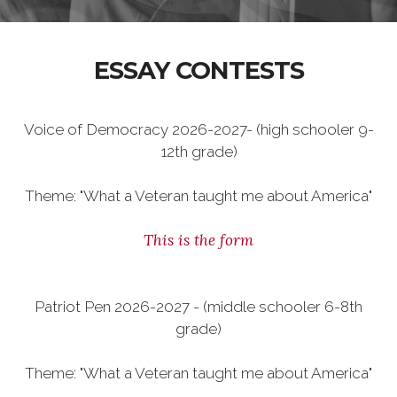
ESSAY CONTESTS
Voice of Democracy 2026-2027- (high schooler 9-
12th grade)
Theme: "What a Veteran taught me about America"
This is the form
Patriot Pen 2026-2027 - (middle schooler 6-8th
grade)
Theme: "What a Veteran taught me about America"