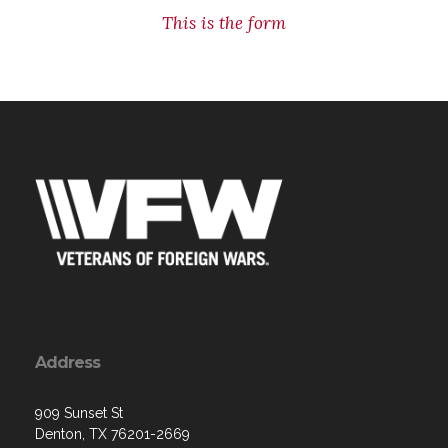
This is the form
Address
909 Sunset St
Denton, TX 76201-2669