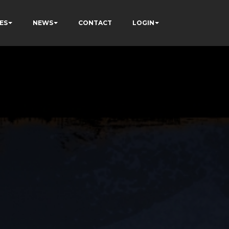
ES
NEWS
CONTACT
LOGIN