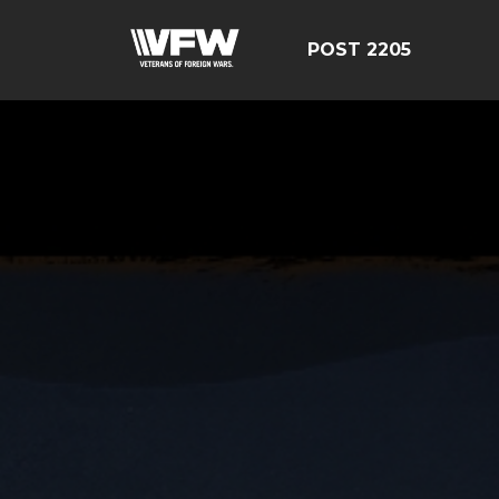
POST 2205