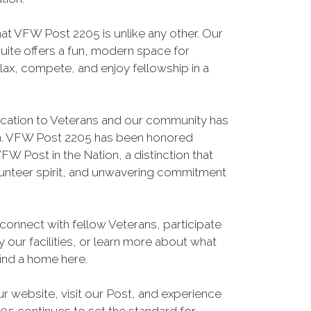
hat VFW Post 2205 is unlike any other. Our
suite offers a fun, modern space for
ax, compete, and enjoy fellowship in a
ication to Veterans and our community has
on. VFW Post 2205 has been honored
FW Post in the Nation, a distinction that
lunteer spirit, and unwavering commitment
connect with fellow Veterans, participate
 our facilities, or learn more about what
find a home here.
ur website, visit our Post, and experience