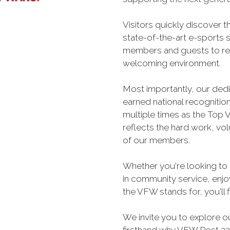
Visitors quickly discover t
state-of-the-art e-sports 
members and guests to rel
welcoming environment.
Most importantly, our ded
earned national recogniti
multiple times as the Top V
reflects the hard work, vo
of our members.
Whether you're looking to 
in community service, enjoy
the VFW stands for, you'll 
We invite you to explore o