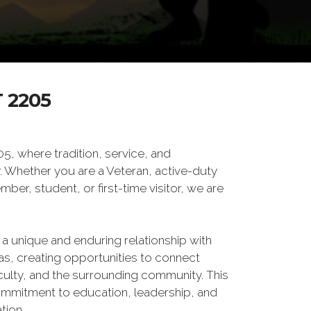
 2205
 where tradition, service, and
Whether you are a Veteran, active-duty
er, student, or first-time visitor, we are
 a unique and enduring relationship with
xas, creating opportunities to connect
culty, and the surrounding community. This
ommitment to education, leadership, and
tion.