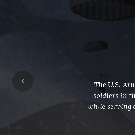
Previous
The U.S. Arm
soldiers in 
while serving 