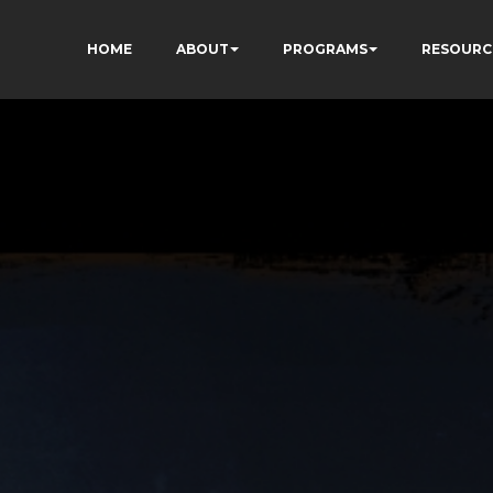
HOME
ABOUT
PROGRAMS
RESOURC