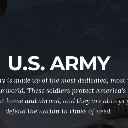
U.S. ARMY
y is made up of the most dedicated, most 
the world. These soldiers protect America'
at home and abroad, and they are always 
defend the nation in times of need.