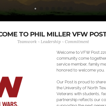
OME TO PHIL MILLER VFW POST
Teamwork ~ Leadership ~ Commitment
Welcome to VFW Post 2205,
community come together. 
service member, family memb
honored to welcome you.
Our Post is proud to share
the University of North Te
Veterans with students, fa
partnership reflects our c
supporting the next genera