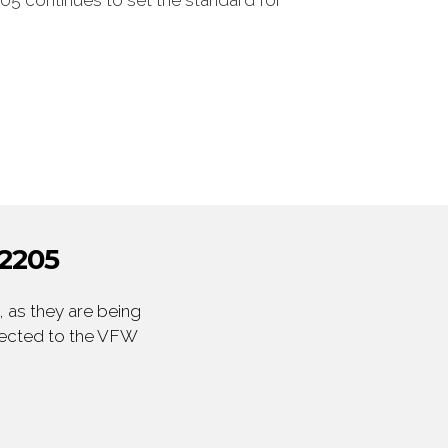
05 continues to set the standard for
2205
 as they are being
irected to the VFW