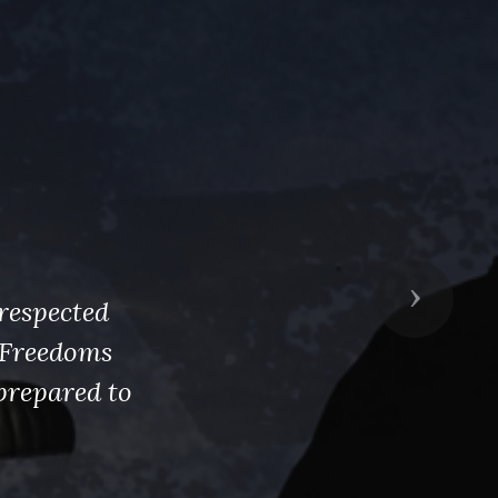
Next
respected
s Freedoms
prepared to