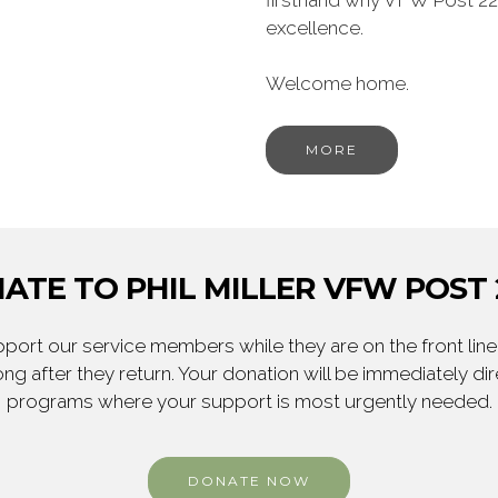
firsthand why VFW Post 22
excellence.
Welcome home.
MORE
ATE TO PHIL MILLER VFW POST 
ort our service members while they are on the front line,
ng after they return. Your donation will be immediately d
programs where your support is most urgently needed.
DONATE NOW