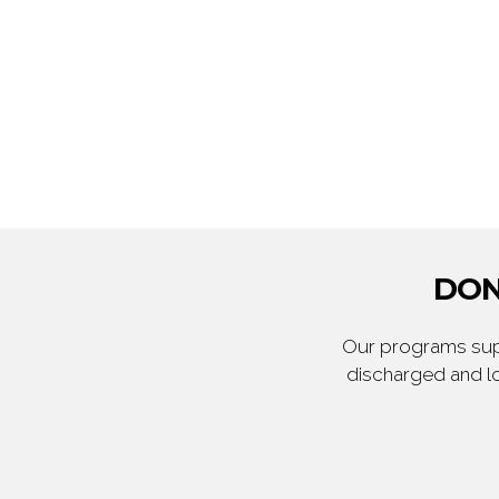
DON
Our programs supp
discharged and lo