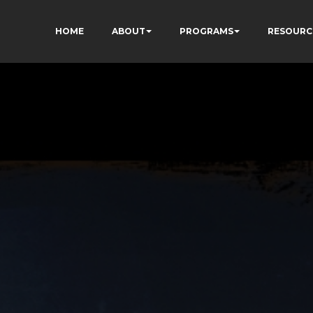
HOME
ABOUT
PROGRAMS
RESOURC