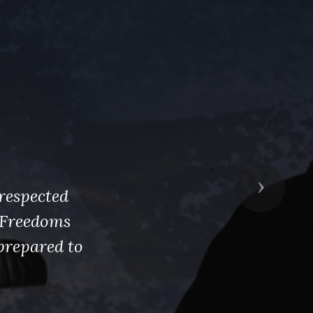
Next
respected
s Freedoms
prepared to