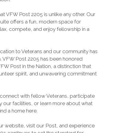
hat VFW Post 2205 is unlike any other. Our
suite offers a fun, modern space for
ax, compete, and enjoy fellowship in a
ication to Veterans and our community has
on. VFW Post 2205 has been honored
FW Post in the Nation, a distinction that
lunteer spirit, and unwavering commitment
connect with fellow Veterans, participate
 our facilities, or learn more about what
find a home here.
ur website, visit our Post, and experience