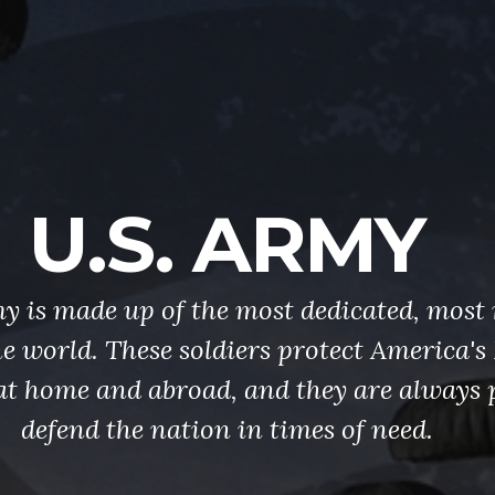
U.S. ARMY
y is made up of the most dedicated, most 
the world. These soldiers protect America'
at home and abroad, and they are always 
defend the nation in times of need.