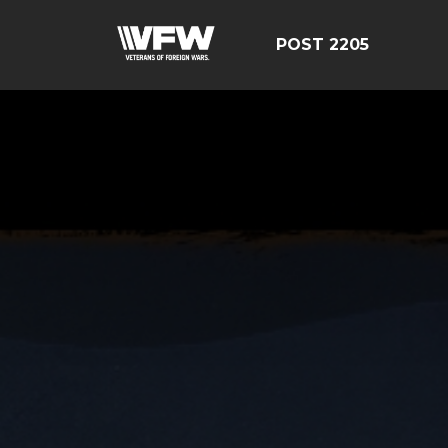
POST 2205