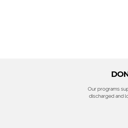
DON
Our programs supp
discharged and lo