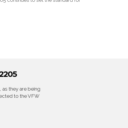
05 continues to set the standard for
2205
 as they are being
irected to the VFW