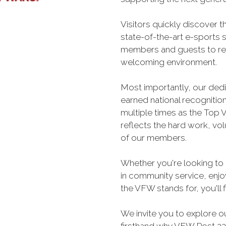
Visitors quickly discover t
state-of-the-art e-sports 
members and guests to rel
welcoming environment.
Most importantly, our ded
earned national recogniti
multiple times as the Top V
reflects the hard work, vo
of our members.
Whether you're looking to 
in community service, enjoy
the VFW stands for, you'll 
We invite you to explore o