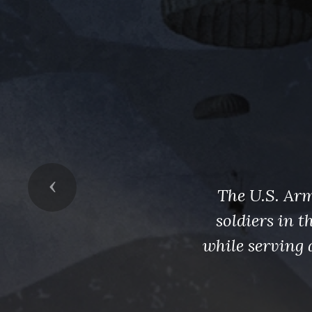
Previous
The U.S. Arm
soldiers in 
while serving 