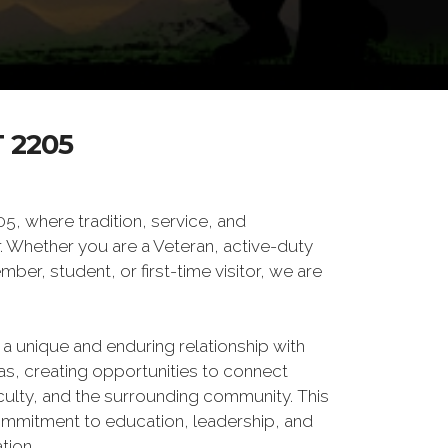
 2205
 where tradition, service, and
Whether you are a Veteran, active-duty
er, student, or first-time visitor, we are
 a unique and enduring relationship with
xas, creating opportunities to connect
culty, and the surrounding community. This
ommitment to education, leadership, and
tion.