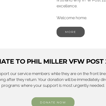
firsthand why VFW Post 22
excellence.
Welcome home.
MORE
ATE TO PHIL MILLER VFW POST 
ort our service members while they are on the front line,
ng after they return. Your donation will be immediately d
programs where your support is most urgently needed.
DONATE NOW