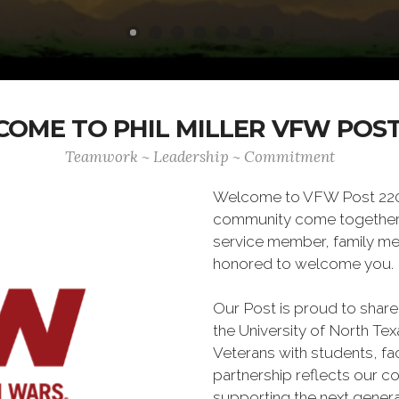
OME TO PHIL MILLER VFW POST
Teamwork ~ Leadership ~ Commitment
Welcome to VFW Post 2205,
community come together. 
service member, family memb
honored to welcome you.
Our Post is proud to share
the University of North Te
Veterans with students, fa
partnership reflects our c
supporting the next genera