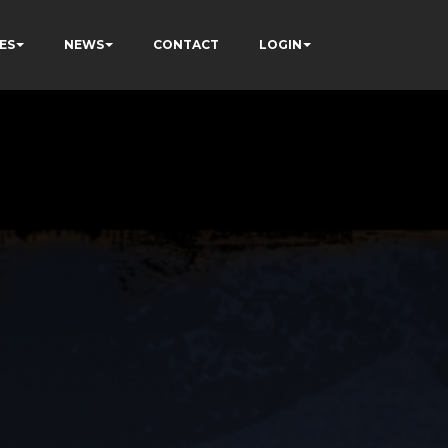
ES
NEWS
CONTACT
LOGIN